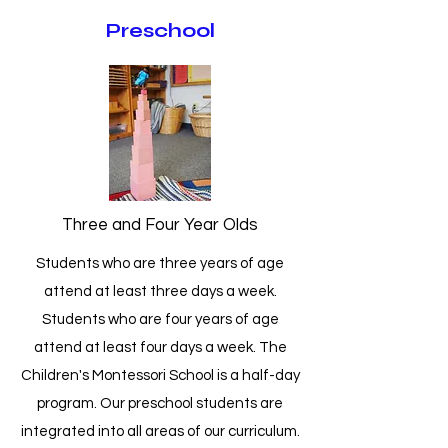
Preschool
Three and Four Year Olds
Students who are three years of age
attend at least three days a week.
Students who are four years of age
attend at least four days a week. The
Children's Montessori School is a half-day
program. Our preschool students are
integrated into all areas of our curriculum.