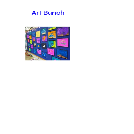
Art Bunch
Students age 4 and older (by the
first day of school)
Students create a one of a kind art
project each week under the instruction
of two teachers. (Students bring a lunch
from home.)