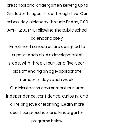
preschool and kindergarten serving up to
25 students ages three through five. Our
school day is Monday through Friday, 9:00
AM–12:00 PM, following the public school
calendar closely.
Enrollment schedules are designed to
support each child’s developmental
stage, with three-, four-, and five-year-
olds attending an age-appropriate
number of days each week.
Our Montessori environment nurtures
independence, confidence, curiosity, and
a lifelong love of learning. Learn more
about our preschool and kindergarten
programs below.