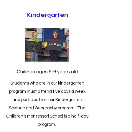
Kindergarten
Children ages 5-6 years old
Students who are in our kindergarten
program must attend five days a week
and participate in our Kindergarten
Science and Geography program. The
Children's Montessori School is a half-day
program.