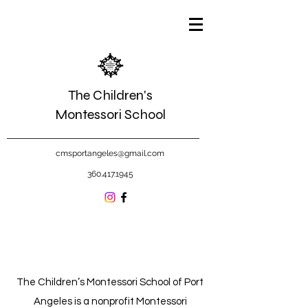
The Children's
Montessori School
cmsportangeles@gmail.com
360.417.1945
The Children’s Montessori School of Port
Angeles is a nonprofit Montessori